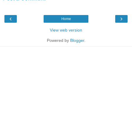
‹
›
Home
View web version
Powered by
Blogger
.