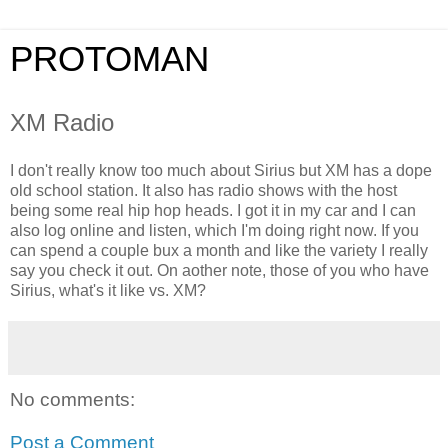
PROTOMAN
XM Radio
I don't really know too much about Sirius but XM has a dope
old school station. It also has radio shows with the host
being some real hip hop heads. I got it in my car and I can
also log online and listen, which I'm doing right now. If you
can spend a couple bux a month and like the variety I really
say you check it out. On aother note, those of you who have
Sirius, what's it like vs. XM?
No comments:
Post a Comment