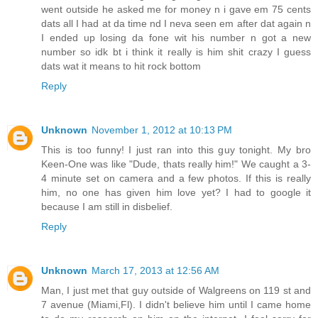
went outside he asked me for money n i gave em 75 cents
dats all I had at da time nd I neva seen em after dat again n
I ended up losing da fone wit his number n got a new
number so idk bt i think it really is him shit crazy I guess
dats wat it means to hit rock bottom
Reply
Unknown
November 1, 2012 at 10:13 PM
This is too funny! I just ran into this guy tonight. My bro
Keen-One was like "Dude, thats really him!" We caught a 3-
4 minute set on camera and a few photos. If this is really
him, no one has given him love yet? I had to google it
because I am still in disbelief.
Reply
Unknown
March 17, 2013 at 12:56 AM
Man, I just met that guy outside of Walgreens on 119 st and
7 avenue (Miami,Fl). I didn't believe him until I came home