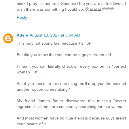
him? I pray it's not true. Spoonie Gee you are stilled loved. I
wish there was something I could do. 😢🙏🙏🙏💜💜💜
Reply
Adele
August 13, 2017 at 3:04 AM
This may not sound fair, because it’s not-
But did you know that you can be a guy’s dream girl...
I mean, you can literally check off every box on his “perfect
woman” list...
But if you mess up this one thing, he’ll drop you the second
another option comes along?
My friend James Bauer discovered this missing “secret
ingredient” all men are constantly searching for in a woman.
And most women have no clue it exists because guys aren’t
even aware of it.