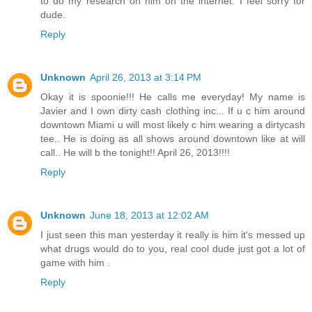
to do my research on him on the internet. I feel sorry for
dude.
Reply
Unknown
April 26, 2013 at 3:14 PM
Okay it is spoonie!!! He calls me everyday! My name is
Javier and I own dirty cash clothing inc... If u c him around
downtown Miami u will most likely c him wearing a dirtycash
tee.. He is doing as all shows around downtown like at will
call.. He will b the tonight!! April 26, 2013!!!!
Reply
Unknown
June 18, 2013 at 12:02 AM
I just seen this man yesterday it really is him it's messed up
what drugs would do to you, real cool dude just got a lot of
game with him .
Reply