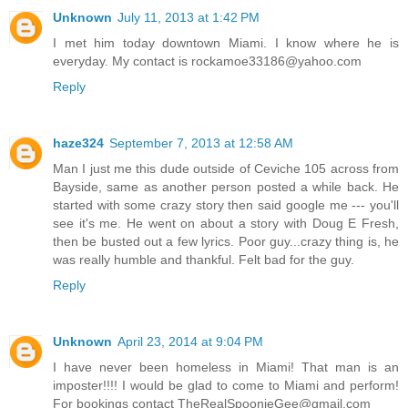
Unknown
July 11, 2013 at 1:42 PM
I met him today downtown Miami. I know where he is
everyday. My contact is rockamoe33186@yahoo.com
Reply
haze324
September 7, 2013 at 12:58 AM
Man I just me this dude outside of Ceviche 105 across from
Bayside, same as another person posted a while back. He
started with some crazy story then said google me --- you'll
see it's me. He went on about a story with Doug E Fresh,
then be busted out a few lyrics. Poor guy...crazy thing is, he
was really humble and thankful. Felt bad for the guy.
Reply
Unknown
April 23, 2014 at 9:04 PM
I have never been homeless in Miami! That man is an
imposter!!!! I would be glad to come to Miami and perform!
For bookings contact TheRealSpoonieGee@gmail.com