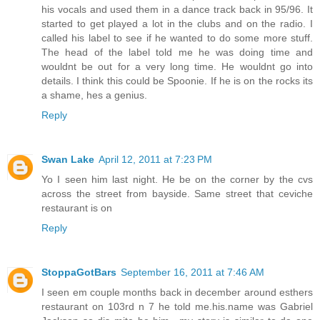
his vocals and used them in a dance track back in 95/96. It
started to get played a lot in the clubs and on the radio. I
called his label to see if he wanted to do some more stuff.
The head of the label told me he was doing time and
wouldnt be out for a very long time. He wouldnt go into
details. I think this could be Spoonie. If he is on the rocks its
a shame, hes a genius.
Reply
Swan Lake
April 12, 2011 at 7:23 PM
Yo I seen him last night. He be on the corner by the cvs
across the street from bayside. Same street that ceviche
restaurant is on
Reply
StoppaGotBars
September 16, 2011 at 7:46 AM
I seen em couple months back in december around esthers
restaurant on 103rd n 7 he told me.his.name was Gabriel