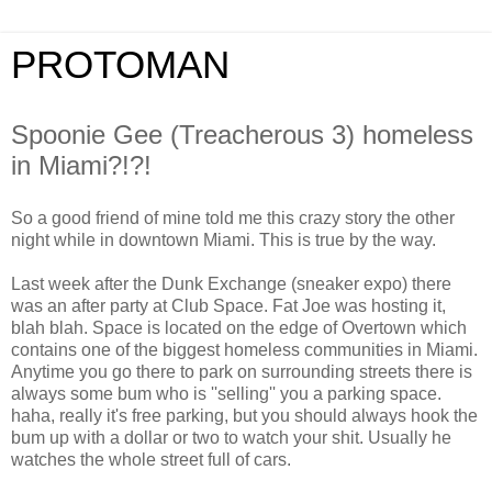
PROTOMAN
Spoonie Gee (Treacherous 3) homeless
in Miami?!?!
So a good friend of mine told me this crazy story the other
night while in downtown Miami. This is true by the way.
Last week after the Dunk Exchange (sneaker expo) there
was an after party at Club Space. Fat Joe was hosting it,
blah blah. Space is located on the edge of Overtown which
contains one of the biggest homeless communities in Miami.
Anytime you go there to park on surrounding streets there is
always some bum who is ''selling'' you a parking space.
haha, really it's free parking, but you should always hook the
bum up with a dollar or two to watch your shit. Usually he
watches the whole street full of cars.