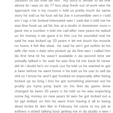
Jackson so dis mite be him.. my story is similar to da one
above bt i was on da 77 bus stop fresh out of work wen he
approach me n my cousin n told us pretty much da same
story he told us he fuck wit fat Joe n convertible vert n i told
em I rap n he looked interested wen I said dat n told me he
was fina hook up wit fat Joe at a studio in downtown soon n
gave me a number n told me call after new years he asked
us for money n we gave it to him cuz he sounded real he
said he was locked up 20 years n let me touch his muscle
no homo it felt like steal.. he said he ain't got nothin bt his
wife rite now n dats who picked up da fine wen i called him
da first time bt he wasn't available n da second time we
actually talked n he said he was fina hit me back bt never
did bt i doubt he's on crack cuz he told us he wanted to get
a beer before he went home n he told us he use to sell da
shit so I know he won't get hooked on especially after being
locked up so long I kno he got something planned out he
probly jus tryna jump back on his feet da game done
changed its been 20 years n he told us he was expecting
some big money on new years bt wen he got locked out a
lot ppl shitted on him he went from having it all to being
dead broke bt den like in Febuary he came to my job at
esthers n strted talking bout getting me in da studio n wen i