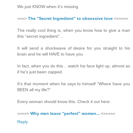
We just KNOW when it’s missing.
===>
The “Secret Ingredient” to obsessive love
<=====
The really cool thing is, when you know how to give a man
this “secret ingredient”...
It will send a shockwave of desire for you straight to his
brain and he will HAVE to have you.
In fact, when you do this... watch his face light up, almost as
if he’s just been zapped.
It’s that moment when he says to himself “Where have you
BEEN all my life?”
Every woman should know this. Check it out here:
====>
Why men leave “perfect” women...
<=====
Reply