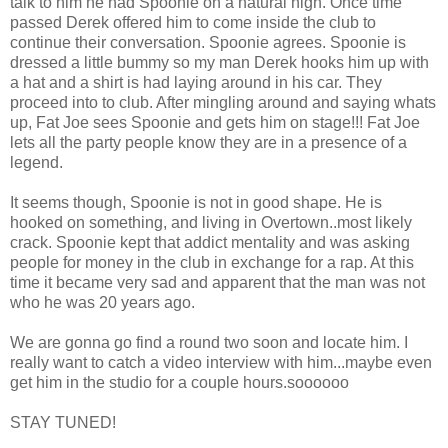
talk to him he had Spoonie on a natural high. Once time
passed Derek offered him to come inside the club to
continue their conversation. Spoonie agrees. Spoonie is
dressed a little bummy so my man Derek hooks him up with
a hat and a shirt is had laying around in his car. They
proceed into to club. After mingling around and saying whats
up, Fat Joe sees Spoonie and gets him on stage!!! Fat Joe
lets all the party people know they are in a presence of a
legend.
It seems though, Spoonie is not in good shape. He is
hooked on something, and living in Overtown..most likely
crack. Spoonie kept that addict mentality and was asking
people for money in the club in exchange for a rap. At this
time it became very sad and apparent that the man was not
who he was 20 years ago.
We are gonna go find a round two soon and locate him. I
really want to catch a video interview with him...maybe even
get him in the studio for a couple hours.soooooo
STAY TUNED!