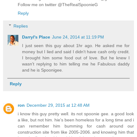
Follow me on twitter @TheRealSpoonieG
Reply
Replies
Darryl's Place
June 24, 2014 at 11:19 PM
I just seen this guy about 1hr ago. He asked me for
money but I lied and said I didn't have cash only credit.
I brought him some food out of love. But he knew I
wasn't replying to him telling me he Fabulous daddy
and he is Spoonigee.
Reply
ron
December 29, 2015 at 12:48 AM
i know this guy pretty well. its not spoonie gee. a good look
a like, but not him. hie's been homeless for a long time and i
can remember him bumming for cash around our
construction site from like 2005-2006. and knowing him that