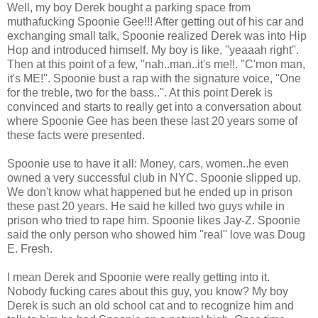
Well, my boy Derek bought a parking space from
muthafucking Spoonie Gee!!! After getting out of his car and
exchanging small talk, Spoonie realized Derek was into Hip
Hop and introduced himself. My boy is like, ''yeaaah right''.
Then at this point of a few, ''nah..man..it's me!!. ''C'mon man,
it's ME!''. Spoonie bust a rap with the signature voice, ''One
for the treble, two for the bass..''. At this point Derek is
convinced and starts to really get into a conversation about
where Spoonie Gee has been these last 20 years some of
these facts were presented.
Spoonie use to have it all: Money, cars, women..he even
owned a very successful club in NYC. Spoonie slipped up.
We don't know what happened but he ended up in prison
these past 20 years. He said he killed two guys while in
prison who tried to rape him. Spoonie likes Jay-Z. Spoonie
said the only person who showed him ''real'' love was Doug
E. Fresh.
I mean Derek and Spoonie were really getting into it.
Nobody fucking cares about this guy, you know? My boy
Derek is such an old school cat and to recognize him and