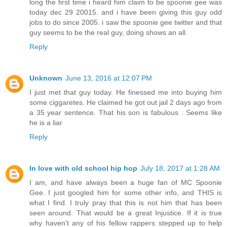
long the first time i heard him claim to be spoonie gee was
today dec 29 20015. and i have been giving this guy odd
jobs to do since 2005. i saw the spoonie gee twitter and that
guy seems to be the real guy, doing shows an all.
Reply
Unknown
June 13, 2016 at 12:07 PM
I just met that guy today. He finessed me into buying him
some ciggaretes. He claimed he got out jail 2 days ago from
a 35 year sentence. That his son is fabulous . Seems like
he is a liar
Reply
In love with old school hip hop
July 18, 2017 at 1:28 AM
I am, and have always been a huge fan of MC Spoonie
Gee. I just googled him for some other info, and THIS is
what I find. I truly pray that this is not him that has been
seen around. That would be a great Injustice. If it is true
why haven't any of his fellow rappers stepped up to help