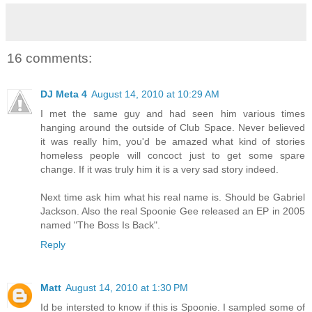
16 comments:
DJ Meta 4
August 14, 2010 at 10:29 AM
I met the same guy and had seen him various times
hanging around the outside of Club Space. Never believed
it was really him, you'd be amazed what kind of stories
homeless people will concoct just to get some spare
change. If it was truly him it is a very sad story indeed.
Next time ask him what his real name is. Should be Gabriel
Jackson. Also the real Spoonie Gee released an EP in 2005
named "The Boss Is Back".
Reply
Matt
August 14, 2010 at 1:30 PM
Id be intersted to know if this is Spoonie. I sampled some of