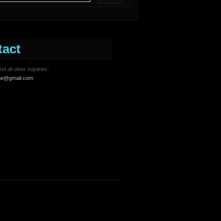
tact
d all other inquiries:
ne@gmail.com