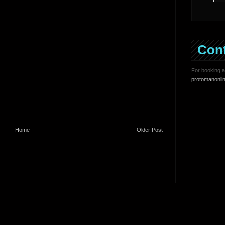
Con
For booking an
protomanonli
Home
Older Post