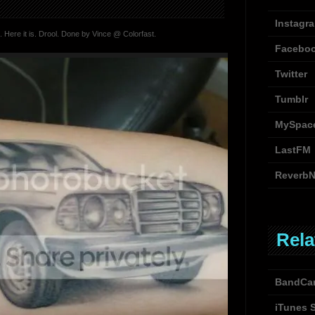
Instagr
 Here it is. Drool. Done by Vince @ Colorfast.
Facebo
Twitter
Tumblr
MySpac
LastFM
ReverbN
Rela
BandCa
iTunes 