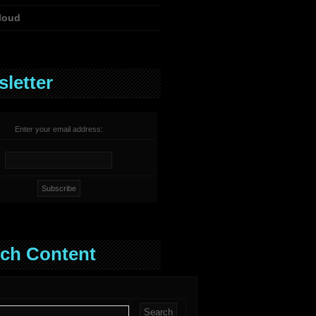
loud
letter
Enter your email address:
ch Content