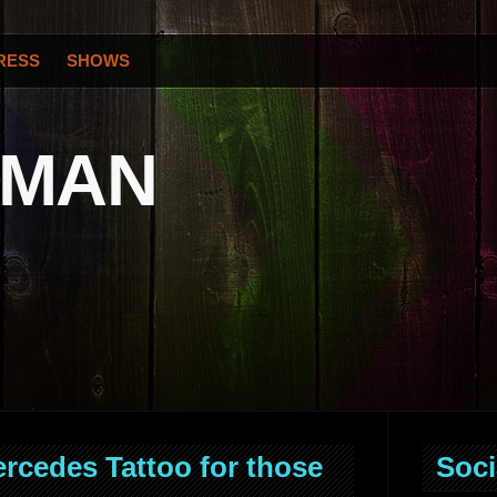
RESS
SHOWS
OMAN
ercedes Tattoo for those
Soci