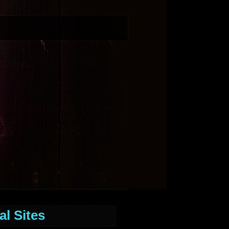
al Sites