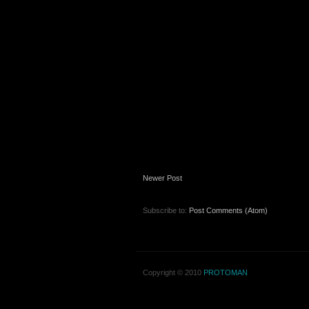
Newer Post
Subscribe to:
Post Comments (Atom)
Copyright © 2010
PROTOMAN