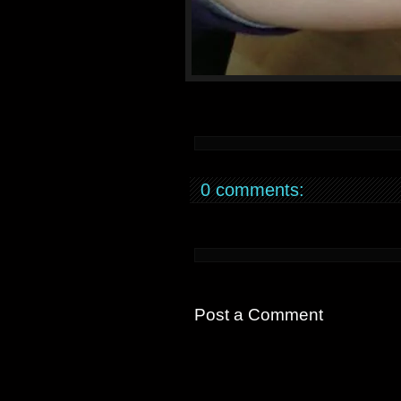
0 comments:
Post a Comment