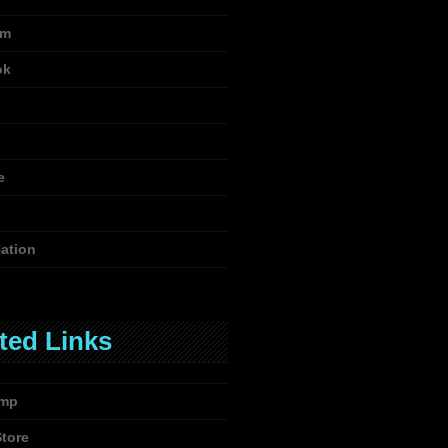
am
ok
e
ation
ted Links
mp
Store