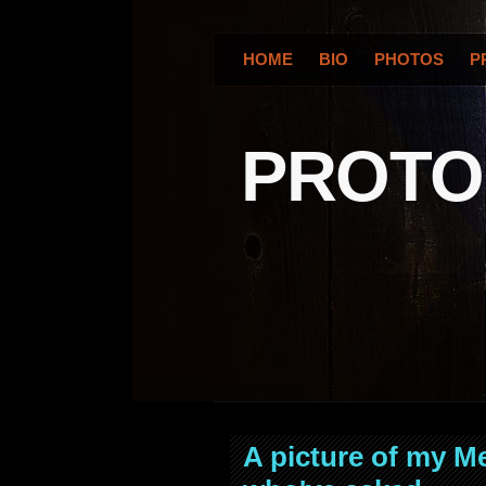
HOME
BIO
PHOTOS
P
PROT
A picture of my M