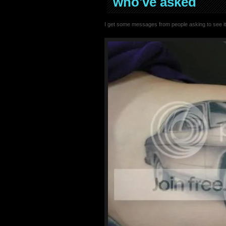
who've asked
I get some messages from people asking to see it.