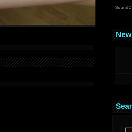
SoundC
News
Sear