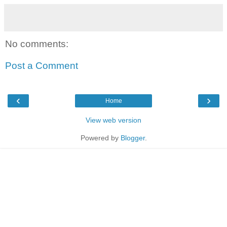
No comments:
Post a Comment
‹
›
Home
View web version
Powered by
Blogger
.