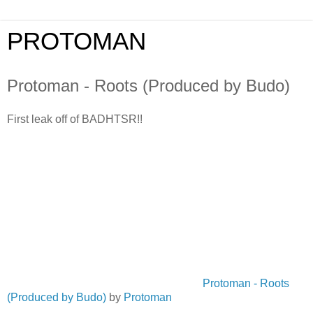
PROTOMAN
Protoman - Roots (Produced by Budo)
First leak off of BADHTSR!!
Protoman - Roots
(Produced by Budo)
by
Protoman