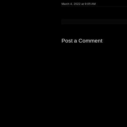
March 4, 2022 at 9:05 AM
Post a Comment