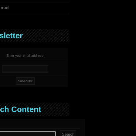
loud
letter
Enter your email address:
ch Content