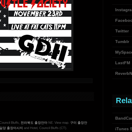
Instagr
Facebo
Twitter
Tumblr
MySpac
LastFM
ReverbN
Rela
BandCa
Council Bluffs,
전라북도 출장안마
NE. View map.
구미 출장안
밀양 출장마사지
and Hotel, Council Bluffs (CT).
iTunes 