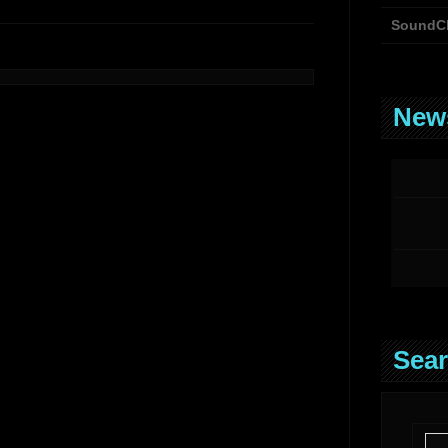
SoundC
News
Sear