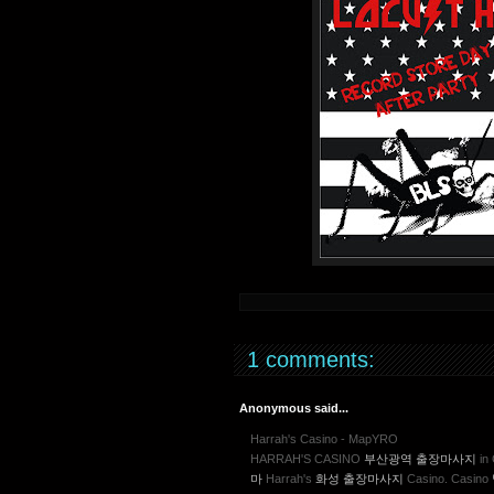
1 comments:
Anonymous said...
Harrah's Casino - MapYRO
HARRAH'S CASINO
부산광역 출장마사지
in 
마
Harrah's
화성 출장마사지
Casino. Casino