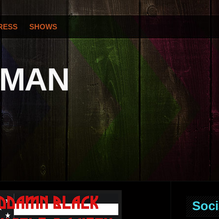
RESS
SHOWS
OMAN
Soci