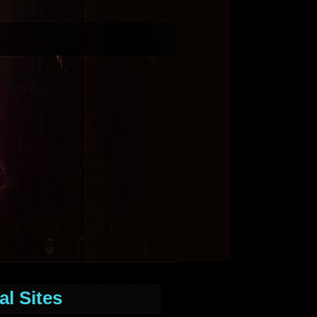
al Sites