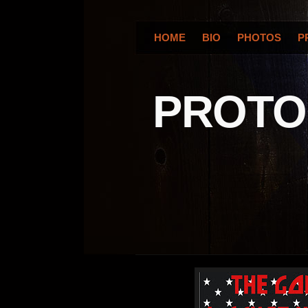
HOME
BIO
PHOTOS
P
PROT