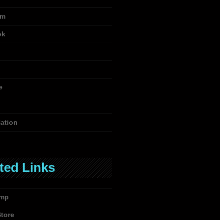
am
ok
e
ation
ted Links
mp
Store